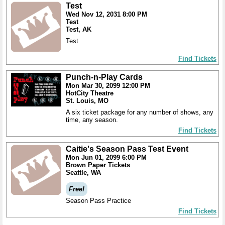
Test
Wed Nov 12, 2031 8:00 PM
Test
Test, AK
Test
Find Tickets
Punch-n-Play Cards
Mon Mar 30, 2099 12:00 PM
HotCity Theatre
St. Louis, MO
A six ticket package for any number of shows, any
time, any season.
Find Tickets
Caitie's Season Pass Test Event
Mon Jun 01, 2099 6:00 PM
Brown Paper Tickets
Seattle, WA
Free!
Season Pass Practice
Find Tickets