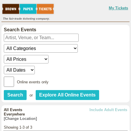
My Tickets
The fair-trade ticketing company.
Search Events
Online events only
or
All Events
Include Adult Events
Everywhere
[Change Location]
Showing 1-3 of 3